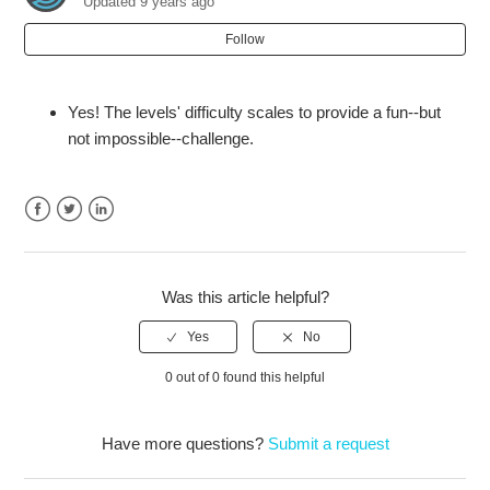
Updated
9 years ago
Does Raw Data have a single-player mode?
Follow
Will there be Raw Data DLC?
Yes! The levels' difficulty scales to provide a fun--but
not impossible--challenge.
Facebook
Twitter
LinkedIn
Was this article helpful?
0 out of 0 found this helpful
Have more questions?
Submit a request